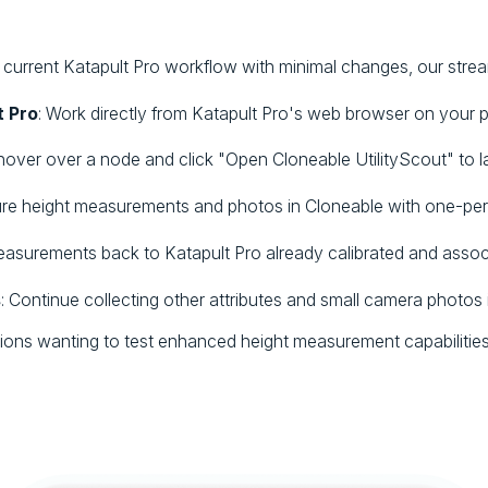
current Katapult Pro workflow with minimal changes, our streaml
t Pro
: Work directly from Katapult Pro's web browser on your
 hover over a node and click "Open Cloneable UtilityScout" to 
ure height measurements and photos in Cloneable with one-per
easurements back to Katapult Pro already calibrated and assoc
s
: Continue collecting other attributes and small camera photos 
tions wanting to test enhanced height measurement capabilities 