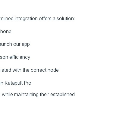
ined integration offers a solution:
 phone
launch our app
son efficiency
iated with the correct node
in Katapult Pro
while maintaining their established