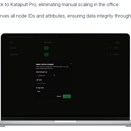
 to Katapult Pro, eliminating manual scaling in the office
erves all node IDs and attributes, ensuring data integrity throug