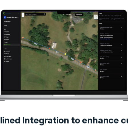
lined Integration to enhance c