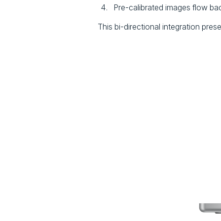
Pre-calibrated images flow back
This bi-directional integration pres