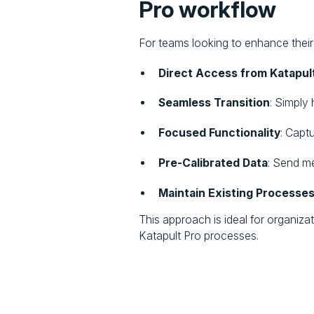
Pro workflow
For teams looking to enhance their 
Direct Access from Katapul
Seamless Transition
: Simply
Focused Functionality
: Capt
Pre-Calibrated Data
: Send m
Maintain Existing Processe
This approach is ideal for organiza
Katapult Pro processes.