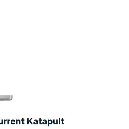
urrent Katapult