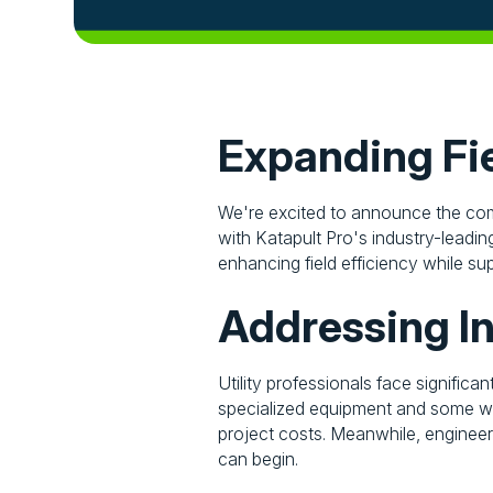
Expanding Fie
We're excited to announce the comp
with Katapult Pro's industry-leading
enhancing field efficiency while su
Addressing I
Utility professionals face significa
specialized equipment and some wor
project costs. Meanwhile, engineer
can begin.