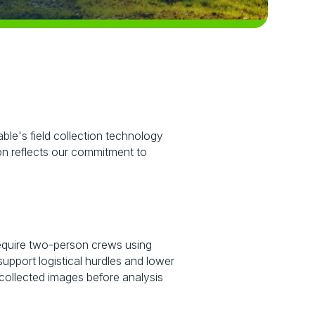
ble's field collection technology
tion reflects our commitment to
n require two-person crews using
upport logistical hurdles and lower
-collected images before analysis