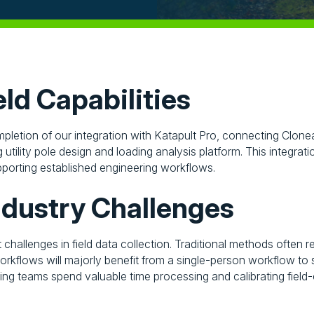
ld Capabilities
letion of our integration with Katapult Pro, connecting Clonea
 utility pole design and loading analysis platform. This integra
pporting established engineering workflows.
ndustry Challenges
nt challenges in field data collection. Traditional methods ofte
kflows will majorly benefit from a single-person workflow to s
ing teams spend valuable time processing and calibrating field