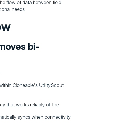
he flow of data between field
tional needs.
ow
 moves bi-
:
within Cloneable's UtilityScout
y that works reliably offline
omatically syncs when connectivity