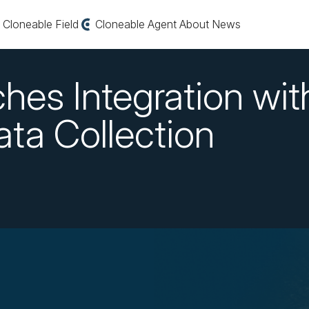
Cloneable Field
Cloneable Agent
About
News
hes Integration wit
Data Collection