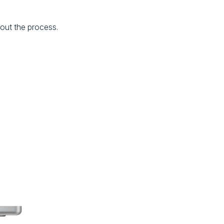
hout the process.