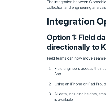
The integration between Cloneable 
collection and engineering analysis
Integration O
Option 1: Field d
directionally to 
Field teams can now move seamless
Field engineers access their J
App.
Using an iPhone or iPad Pro, 
All data, including heights, s
is available