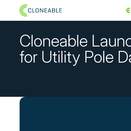
Cloneable Launc
for Utility Pole 