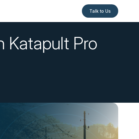
Talk to Us
h Katapult Pro