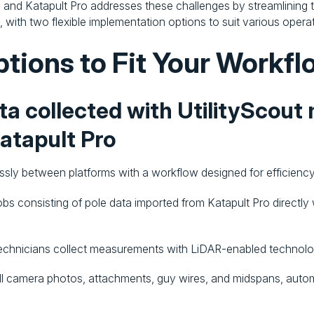
and Katapult Pro addresses these challenges by streamlining t
, with two flexible implementation options to suit various opera
ptions to Fit Your Workfl
ata collected with UtilityScout
Katapult Pro
ly between platforms with a workflow designed for efficiency
obs consisting of pole data imported from Katapult Pro directly 
technicians collect measurements with LiDAR-enabled technolog
mall camera photos, attachments, guy wires, and midspans, aut