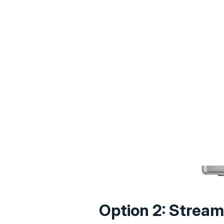
Option 2: Stream